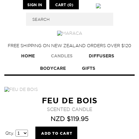
SIGN IN
CART (0)
FREE SHIPPING ON NEW ZEALAND ORDERS OVER $120
HOME
CANDLES
DIFFUSERS
BODYCARE
GIFTS
FEU DE BOIS
SCENTED CANDLE
NZD $119.95
Qty.