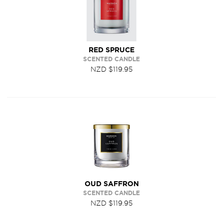
RED SPRUCE
SCENTED CANDLE
NZD $119.95
OUD SAFFRON
SCENTED CANDLE
NZD $119.95