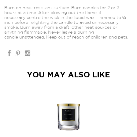
Burn on heat-resistant surface. Burn candles for 2 or 3
hours at a time. After blowing out the flame, if
necessary centre the wick in the liquid wax. Trimmed to ¼
inch before relighting the candle to avoid unnecessary
smoke. Burn away from a draft, other heat sources or
anything flammable. Never leave a burning
candle unattended. Keep out of reach of children and pets.
YOU MAY ALSO LIKE