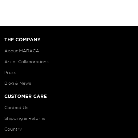
THE COMPANY
About MARACA
Art of
Collaborations
Press
Blog
& News
CUSTOMER CARE
Contact Us
Shipping & Returns
Country