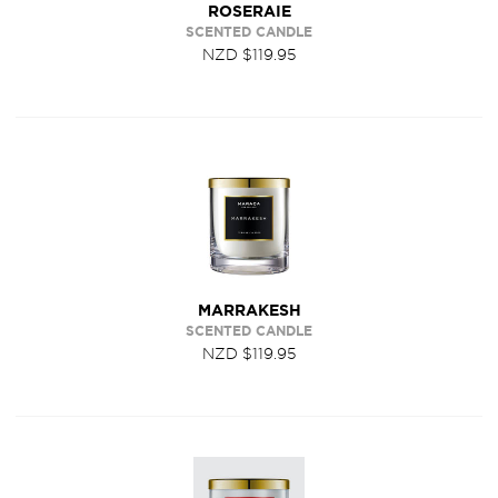
ROSERAIE
SCENTED CANDLE
NZD $119.95
MARRAKESH
SCENTED CANDLE
NZD $119.95