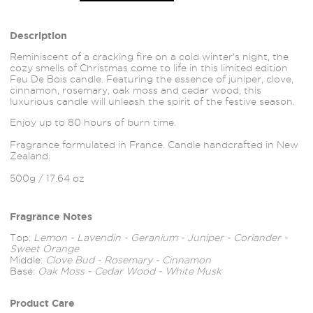
Description
Reminiscent of a
cracking fire on a cold winter's night, the
cozy smells of Christmas come to life in this limited edition
Feu De Bois candle. Featuring the essence of juniper, clove,
cinnamon, rosemary, oak moss and cedar wood, this
luxurious candle will unleash the spirit of the festive season.
Enjoy up to 80 hours of burn time.
Fragrance formulated in France. Candle handcrafted in New
Zealand.
500g / 17.64 oz
Fragrance Notes
Top:
Lemon - Lavendin - Geranium - Juniper - Coriander -
Sweet Orange
Middle:
Clove Bud - Rosemary - Cinnamon
Base:
Oak Moss - Cedar Wood - White Musk
Product Care