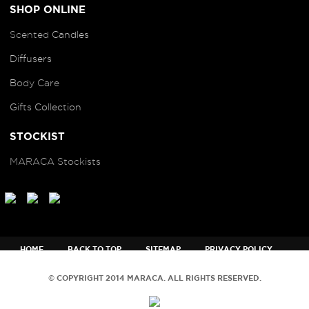
SHOP ONLINE
Scented
Candles
Diffusers
B
ody Care
Gifts Collection
STOCKIST
MARACA Stockists
HOME
BACK TO TOP
SITEMAP
PRIVACY POLICY
TERMS AND CONDITIONS
© COPYRIGHT 2014 MARACA. ALL RIGHTS RESERVED.