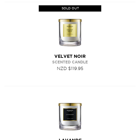
SOLD OUT
VELVET NOIR
SCENTED CANDLE
NZD $119.95