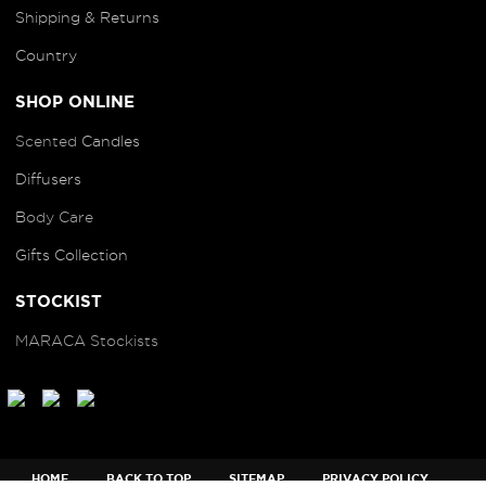
Shipping & Returns
Country
SHOP ONLINE
Scented
Candles
Diffusers
B
ody Care
Gifts Collection
STOCKIST
MARACA Stockists
HOME
BACK TO TOP
SITEMAP
PRIVACY POLICY