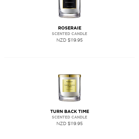
ROSERAIE
SCENTED CANDLE
NZD $119.95
TURN BACK TIME
SCENTED CANDLE
NZD $119.95