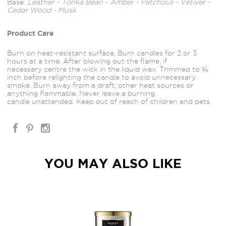
Base:
Leather - Tonka Bean - Amber - Patchouli - Vetiver -
Cedar Wood - Musk
Product Care
Burn on heat-resistant surface. Burn candles for 2 or 3
hours at a time. After blowing out the flame, if
necessary centre the wick in the liquid wax. Trimmed to ¼
inch before relighting the candle to avoid unnecessary
smoke. Burn away from a draft, other heat sources or
anything flammable. Never leave a burning
candle unattended. Keep out of reach of children and pets.
YOU MAY ALSO LIKE