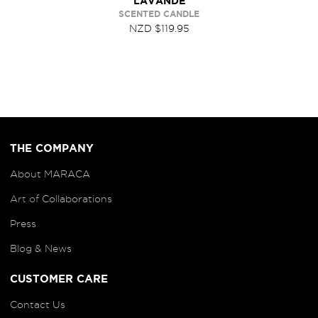
LAVANDE
SCENTED CANDLE
NZD $119.95
THE COMPANY
About MARACA
Art of
Collaborations
Press
Blog
& News
CUSTOMER CARE
Contact Us