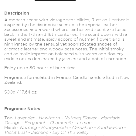
Description
A modern scent with vintage sensibilities, Russian Leather is
inspired by the distinctive scent of the imperial leather
accessories and a world where leather and scent are fused
back in the 17th and 18th centuries. The scent opens with a
sweet and intimate, spicy accord of nutmeg flower; and is
highlighted by the sensual yet sophisticated shades of
aromatic leather and woody base notes. The initial smoky
and animalic impression balanced with warm and flowery
middle notes dominated by jasmine and a dab of carnation.
Enjoy up to 80 hours of burn time.
Fragrance formulated in France. Candle handcrafted in New
Zealand.
500g / 17.64 oz
Fragrance Notes
Top:
Lavender - Hawthorn - Nutmeg Flower - Mandarin
Orange - Bergamot - Chamomile - Lemon
Middle:
Nutmeg - Honeysuckle - Carnation - Sandalwood -
Violet Leaf - Jasmine - Lily Of The Valley