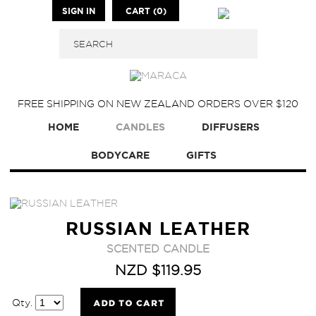
SIGN IN
CART (0)
FREE SHIPPING ON NEW ZEALAND ORDERS OVER $120
HOME
CANDLES
DIFFUSERS
BODYCARE
GIFTS
RUSSIAN LEATHER
SCENTED CANDLE
NZD $119.95
Qty.