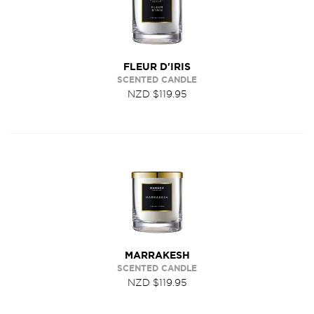
FLEUR D'IRIS
SCENTED CANDLE
NZD $119.95
MARRAKESH
SCENTED CANDLE
NZD $119.95