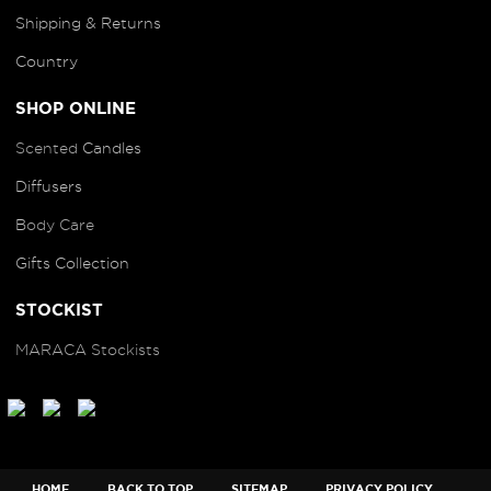
Shipping & Returns
Country
SHOP ONLINE
Scented
Candles
Diffusers
B
ody Care
Gifts Collection
STOCKIST
MARACA Stockists
HOME
BACK TO TOP
SITEMAP
PRIVACY POLICY