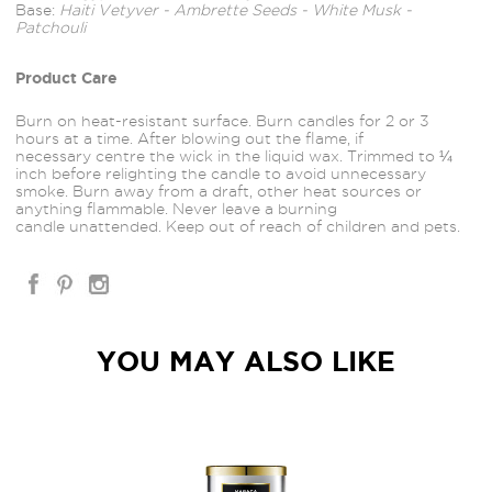
Base:
Haiti Vetyver - Ambrette Seeds - White Musk -
Patchouli
Product Care
Burn on heat-resistant surface. Burn candles for 2 or 3
hours at a time. After blowing out the flame, if
necessary
centre the wick in the liquid wax. Trimmed to ¼
inch before relighting the candle to avoid unnecessary
smoke. Burn away from a draft, other heat sources or
anything flammable. Never leave a burning
candle unattended. Keep out of reach of children and pets.
YOU MAY ALSO LIKE