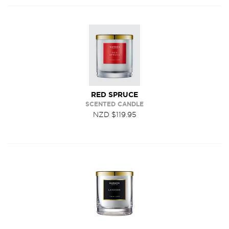
RED SPRUCE
SCENTED CANDLE
NZD $119.95