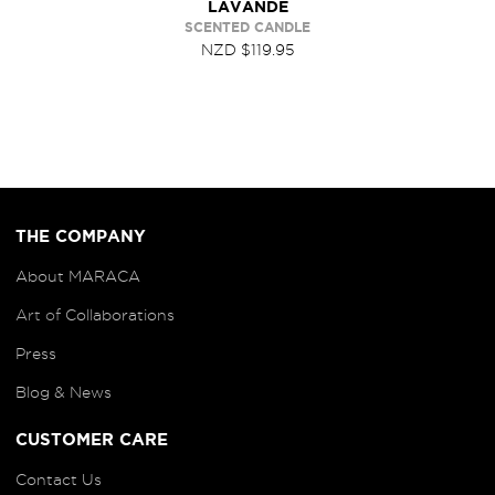
LAVANDE
SCENTED CANDLE
NZD $119.95
THE COMPANY
About MARACA
Art of
Collaborations
Press
Blog
& News
CUSTOMER CARE
Contact Us