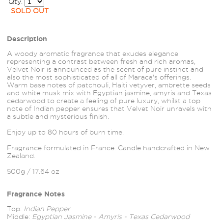
Qty.
SOLD OUT
Description
A woody aromatic fragrance that exudes elegance
representing a contrast between fresh and rich aromas,
Velvet Noir is announced as the scent of pure instinct and
also the most sophisticated of all of Maraca's offerings.
Warm base notes of patchouli, Haiti vetyver, ambrette seeds
and white musk mix with Egyptian jasmine, amyris and Texas
cedarwood to create a feeling of pure luxury, whilst a top
note of Indian pepper ensures that Velvet Noir unravels with
a subtle and mysterious finish.
Enjoy up to 80 hours of burn time.
Fragrance formulated in France. Candle handcrafted in New
Zealand.
500g / 17.64 oz
Fragrance Notes
Top:
Indian Pepper
Middle:
Egyptian Jasmine - Amyris - Texas Cedarwood