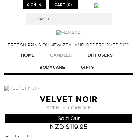
SIGN IN
CART (0)
FREE SHIPPING ON NEW ZEALAND ORDERS OVER $120
HOME
CANDLES
DIFFUSERS
BODYCARE
GIFTS
VELVET NOIR
SCENTED CANDLE
Sold Out
NZD $119.95