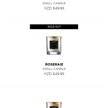
SMALL CANDLE
NZD $49.95
SOLD OUT
ROSERAIE
SMALL CANDLE
NZD $49.95