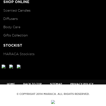
SHOP ONLINE
Scented
Candles
Diffusers
B
ody Care
Gifts Collection
STOCKIST
MARACA Stockists
HOME
BACK TO TOP
SITEMAP
PRIVACY POLICY
TERMS AND CONDITIONS
© COPYRIGHT 2014 MARACA. ALL RIGHTS RESERVED.