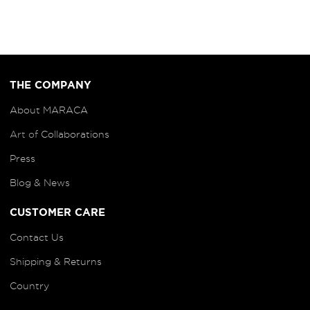
THE COMPANY
About MARACA
Art of
Collaborations
Press
Blog
& News
CUSTOMER CARE
Contact Us
Shipping & Returns
Country