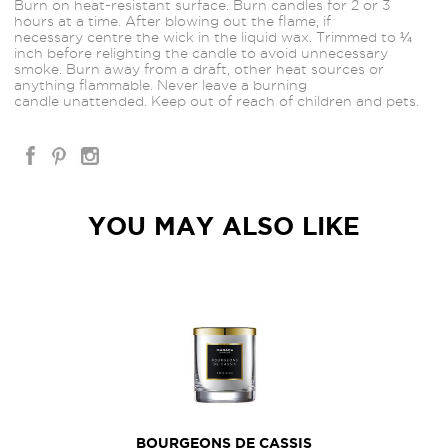
Burn on heat-resistant surface. Burn candles for 2 or 3
hours at a time. After blowing out the flame, if
necessary
centre the wick in the liquid wax. Trimmed to ¼
inch before relighting the candle to avoid unnecessary
smoke. Burn away from a draft, other heat sources or
anything flammable. Never leave a burning
candle unattended. Keep out of reach of children and pets.
YOU MAY ALSO LIKE
BOURGEONS DE CASSIS