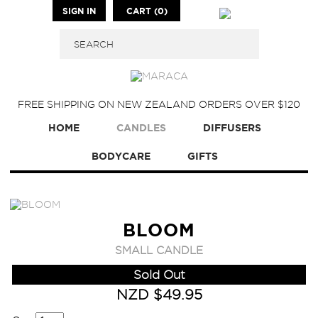
SIGN IN
CART (0)
FREE SHIPPING ON NEW ZEALAND ORDERS OVER $120
HOME
CANDLES
DIFFUSERS
BODYCARE
GIFTS
BLOOM
SMALL CANDLE
Sold Out
NZD $49.95