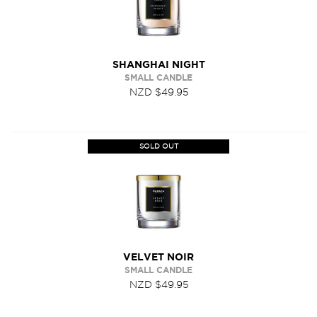
SHANGHAI NIGHT
SMALL CANDLE
NZD $49.95
SOLD OUT
VELVET NOIR
SMALL CANDLE
NZD $49.95