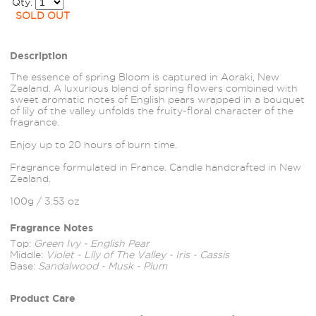
Qty.
SOLD OUT
Description
The essence of spring Bloom is captured in Aoraki, New
Zealand. A luxurious blend of spring flowers combined with
sweet aromatic notes of English pears wrapped in a bouquet
of lily of the valley unfolds the fruity-floral character of the
fragrance.
Enjoy up to 20 hours of burn time.
Fragrance formulated in France. Candle handcrafted in New
Zealand.
100g / 3.53 oz
Fragrance Notes
Top:
Green Ivy - English Pear
Middle:
Violet - Lily of The Valley - Iris - Cassis
Base:
Sandalwood - Musk - Plum
Product Care