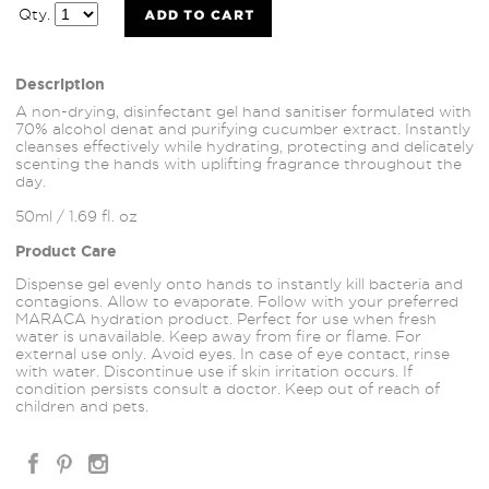
Qty.
Description
A non-drying, disinfectant gel hand sanitiser formulated with
70% alcohol denat and purifying cucumber extract. Instantly
cleanses effectively while hydrating, protecting and delicately
scenting the hands with uplifting fragrance throughout the
day.
50ml / 1.69 fl. oz
Product Care
Dispense gel evenly onto hands to instantly kill bacteria and
contagions. Allow to evaporate. Follow with your preferred
MARACA hydration product. Perfect for use when fresh
water is unavailable. Keep away from fire or flame. For
external use only. Avoid eyes. In case of eye contact, rinse
with water. Discontinue use if skin irritation occurs. If
condition persists consult a doctor. Keep out of reach of
children and pets.