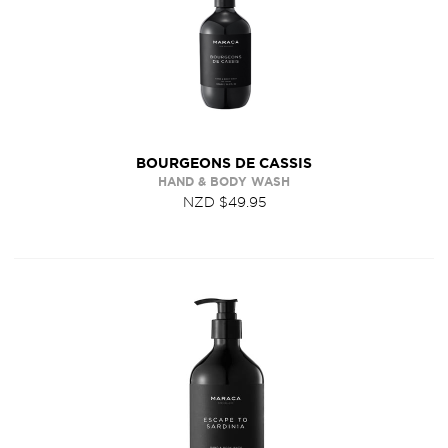
BOURGEONS DE CASSIS
HAND & BODY WASH
NZD $49.95