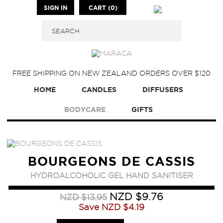
SIGN IN
CART (0)
FREE SHIPPING ON NEW ZEALAND ORDERS OVER $120
HOME
CANDLES
DIFFUSERS
BODYCARE
GIFTS
BOURGEONS DE CASSIS
HYDROALCOHOLIC GEL HAND SANITISER
NZD $9.76
NZD $13.95
Save
NZD $4.19