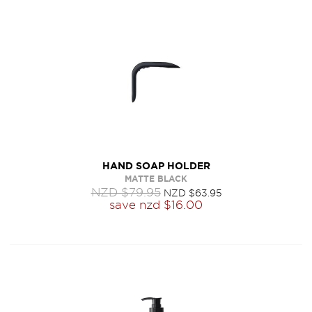
HAND SOAP HOLDER
MATTE BLACK
NZD $79.95
NZD $63.95
save
nzd $16.00