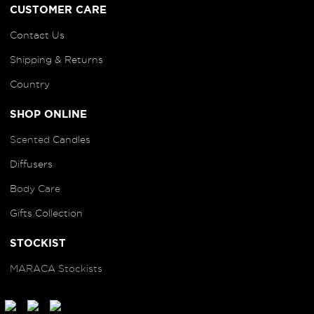
CUSTOMER CARE
Contact Us
Shipping & Returns
Country
SHOP ONLINE
Scented
Candles
Diffusers
B
ody Care
Gifts Collection
STOCKIST
MARACA Stockists