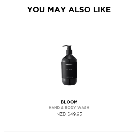
YOU MAY ALSO LIKE
BLOOM
HAND & BODY WASH
NZD $49.95