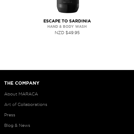
ESCAPE TO SARDINIA
HAND & BODY WASH
NZD $49.95
THE COMPANY
About MARACA
Art of
Collaborations
Press
Blog
& News