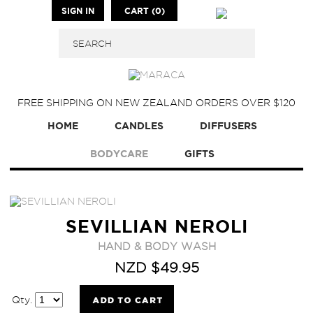
SIGN IN
CART (0)
FREE SHIPPING ON NEW ZEALAND ORDERS OVER $120
HOME
CANDLES
DIFFUSERS
BODYCARE
GIFTS
SEVILLIAN NEROLI
HAND & BODY WASH
NZD $49.95
Qty.