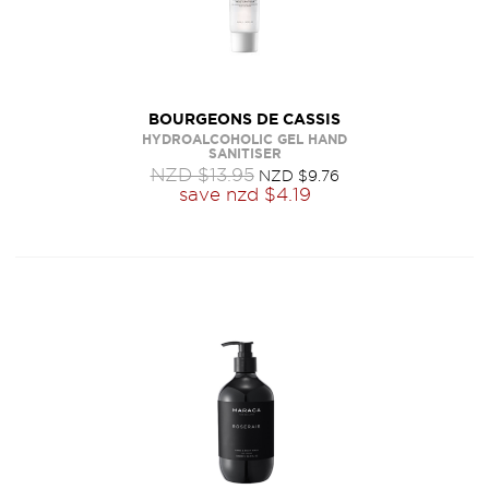
BOURGEONS DE CASSIS
HYDROALCOHOLIC GEL HAND
SANITISER
NZD $13.95
NZD $9.76
save
nzd $4.19