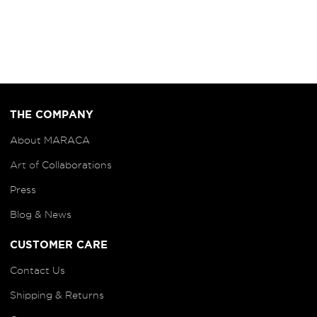
THE COMPANY
About MARACA
Art of
Collaborations
Press
Blog
& News
CUSTOMER CARE
Contact Us
Shipping & Returns