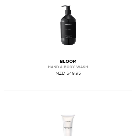
BLOOM
HAND & BODY WASH
NZD $49.95