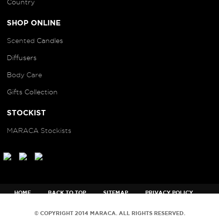
Country
SHOP ONLINE
Scented
Candles
Diffusers
B
ody Care
Gifts Collection
STOCKIST
MARACA Stockists
HOME
BACK TO TOP
SITEMAP
PRIVACY POLICY
TERMS AND CONDITIONS
© COPYRIGHT 2014 MARACA. ALL RIGHTS RESERVED.