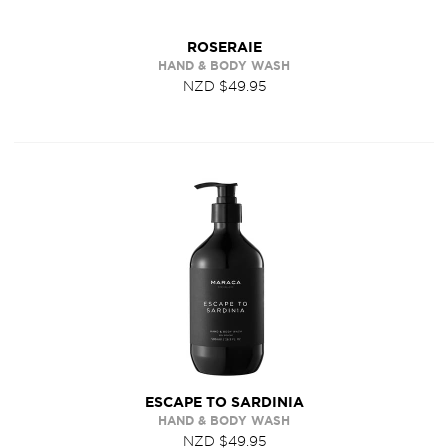
ROSERAIE
HAND & BODY WASH
NZD $49.95
ESCAPE TO SARDINIA
HAND & BODY WASH
NZD $49.95