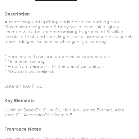
Description
A refreshing and uplifting addition to the bathing ritual.
This moisturising hand & body wash leaves skin lightly
scented with the uncompromising fragrance of Sevillian
Neroli - a fresh and sparkling of citrus aromatic notes. A rich
foam indulges the senses while gently cleansing.
* Enriched with natural botanical extracts and oils.
* No animal testing.
* Free from parabens, SLS and artificial colours.
* Made in New Zealand.
500ml / 16.9 fl. oz
Key Elements
Kiwifruit Seed Oil, Olive Oil, Manuka Leaves Extract, Aloe
Vera Oil, Avocado Oil, Vitamin E.
Fragrance Notes
Top:
Plum - Bitter Orange - Apple - Neroli - Lemon