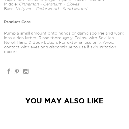
Middle:
Cinnamon - Geranium - Cloves
Base:
Vetyver - Cedarwood - Sandalwood
Product Care
Pump a small amount onto hands or damp sponge and work
into a rich lather. Rinse thoroughly. Follow with Sevillian
Neroli Hand & Body Lotion. For external use only. Avoid
contact with eyes and discontinue to use if skin irritation
occurs.
YOU MAY ALSO LIKE