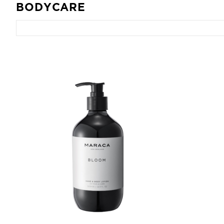
BODYCARE