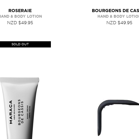
ROSERAIE
BOURGEONS DE CAS
HAND & BODY LOTION
HAND & BODY LOTIO
NZD $49.95
NZD $49.95
SOLD OUT