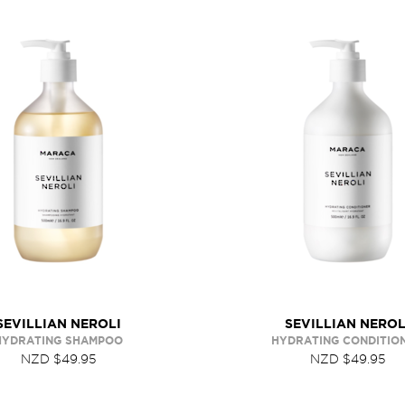
SEVILLIAN NEROLI
SEVILLIAN NEROL
HYDRATING SHAMPOO
HYDRATING CONDITIO
NZD $49.95
NZD $49.95