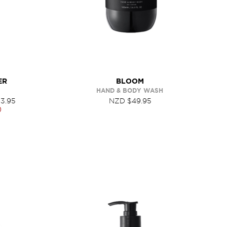
ER
BLOOM
HAND & BODY WASH
3.95
NZD $49.95
0