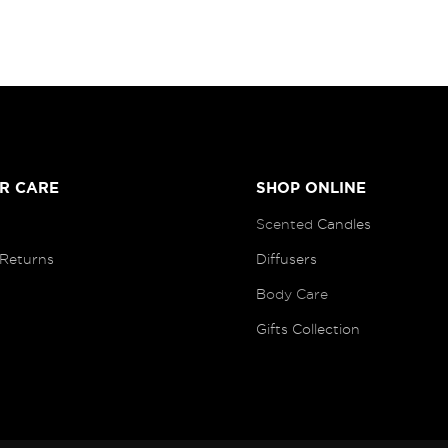
R CARE
SHOP ONLINE
Scented
Candles
 Returns
Diffusers
B
ody Care
Gifts Collection