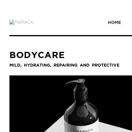
HOME
BODYCARE
MILD, HYDRATING, REPAIRING AND PROTECTIVE