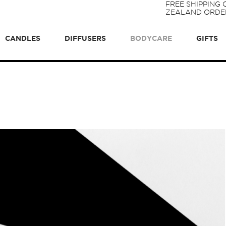
FREE SHIPPING
ZEALAND ORDER
CANDLES
DIFFUSERS
BODYCARE
GIFTS