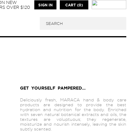
 ON NEW
SIGN IN
CART (0)
S OVER $120
GET YOURSELF PAMPERED...
Deliciously fresh, MARACA hand & body care
products are designed to provide the best
hydration and nutrition for the body. Enriched
with seven natural botanical extracts and oils, the
textures are voluptuous; they regenerate,
moisturize and nourish intensely, leaving the skin
subtly scented.