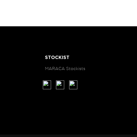
STOCKIST
MARACA Stockists