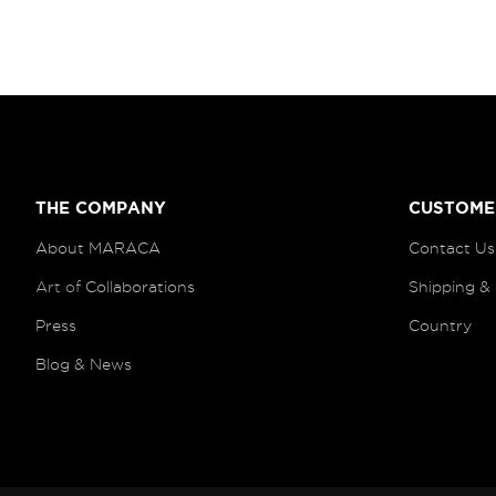
THE COMPANY
CUSTOME
About MARACA
Contact Us
Art of
Collaborations
Shipping &
Press
Country
Blog
& News