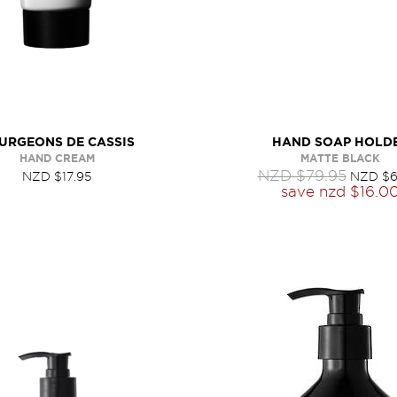
URGEONS DE CASSIS
HAND SOAP HOLD
HAND CREAM
MATTE BLACK
NZD $79.95
NZD $17.95
NZD $6
save
nzd $16.0