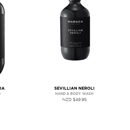
IA
SEVILLIAN NEROLI
H
HAND & BODY WASH
NZD $49.95