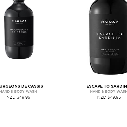
URGEONS DE CASSIS
ESCAPE TO SARDIN
HAND & BODY WASH
HAND & BODY WAS
NZD $49.95
NZD $49.95