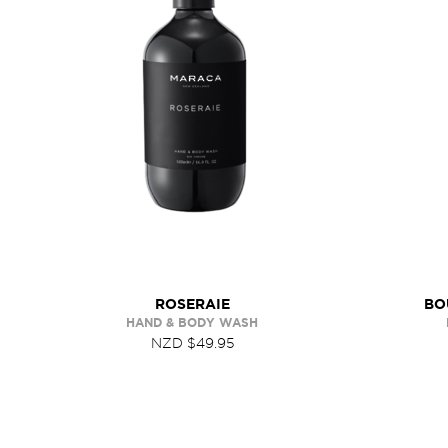
ROSERAIE
BO
HAND & BODY WASH
NZD $49.95