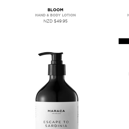
BLOOM
HAND & BODY LOTION
NZD $49.95