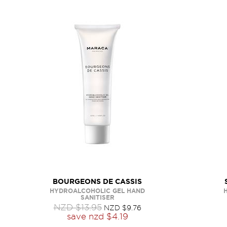
BOURGEONS DE CASSIS
HYDROALCOHOLIC GEL HAND
SANITISER
NZD $13.95
NZD $9.76
save
nzd $4.19