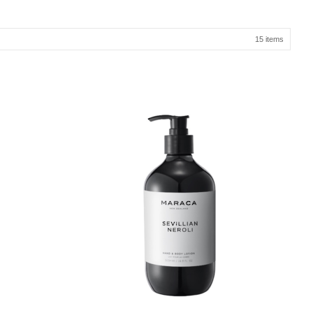
15 items