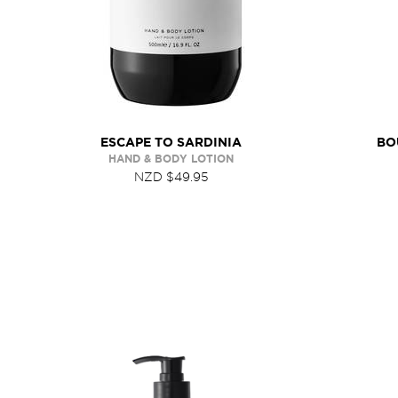
ESCAPE TO SARDINIA
BO
HAND & BODY LOTION
NZD $49.95