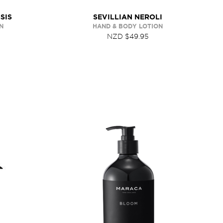
SIS
SEVILLIAN NEROLI
N
HAND & BODY LOTION
NZD $49.95