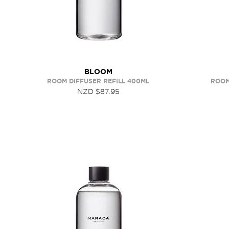
BLOOM
ROOM DIFFUSER REFILL 400ML
ROOM
NZD $87.95