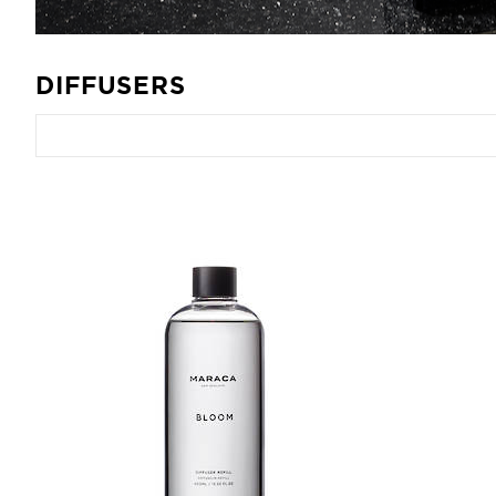
DIFFUSERS