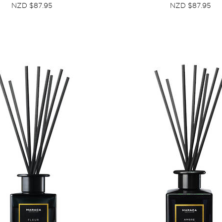
NZD $87.95
NZD $87.95