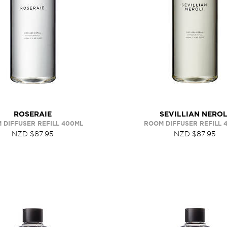
ROSERAIE
SEVILLIAN NEROL
 DIFFUSER REFILL 400ML
ROOM DIFFUSER REFILL 
NZD $87.95
NZD $87.95