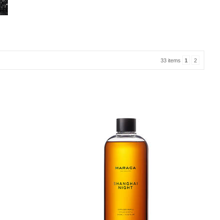
33 items
1
2