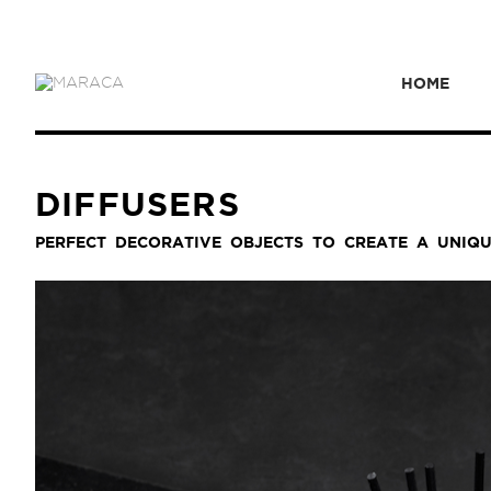
HOME
DIFFUSERS
PERFECT DECORATIVE OBJECTS TO CREATE A UNIQ