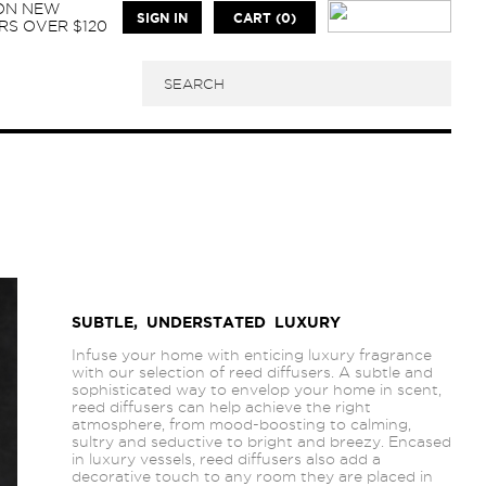
 ON NEW
SIGN IN
CART (0)
S OVER $120
SUBTLE, UNDERSTATED LUXURY
Infuse your home with enticing luxury fragrance
with our selection of reed diffusers. A subtle and
sophisticated way to envelop your home in scent,
reed diffusers can help achieve the right
atmosphere, from mood-boosting to calming,
sultry and seductive to bright and breezy. Encased
in luxury vessels, reed diffusers also add a
decorative touch to any room they are placed in