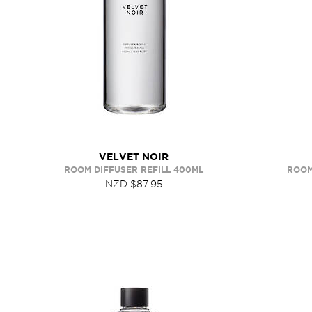
VELVET NOIR
ROOM DIFFUSER REFILL 400ML
ROOM
NZD $87.95