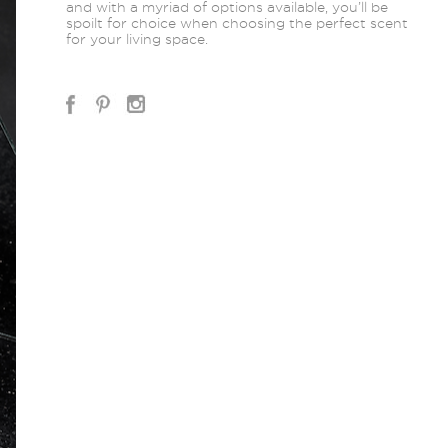
and with a myriad of options available, you’ll be
spoilt for choice when choosing the perfect scent
for your living space.