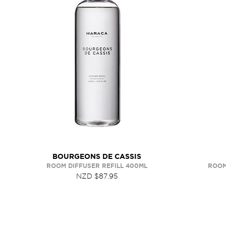
BOURGEONS DE CASSIS
ROOM DIFFUSER REFILL 400ML
ROOM
NZD $87.95