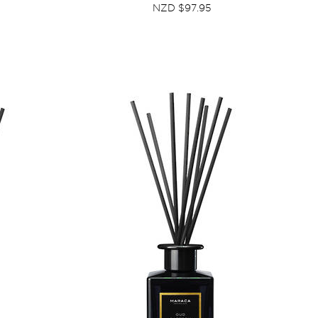
NZD $97.95