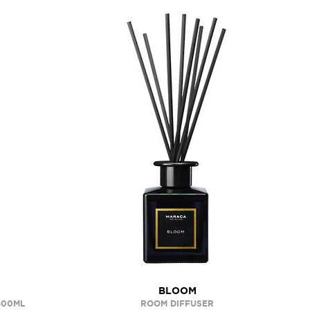
BLOOM
400ML
ROOM DIFFUSER