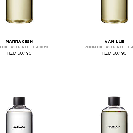
MARRAKESH
VANILLE
 DIFFUSER REFILL 400ML
ROOM DIFFUSER REFILL 
NZD $87.95
NZD $87.95