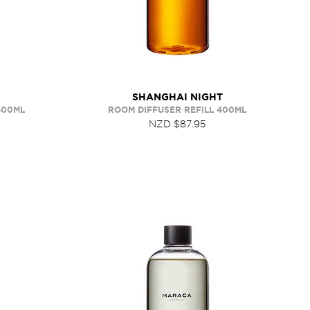
SHANGHAI NIGHT
400ML
ROOM DIFFUSER REFILL 400ML
NZD $87.95