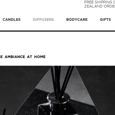
FREE SHIPPING
ZEALAND ORDER
CANDLES
DIFFUSERS
BODYCARE
GIFTS
UE AMBIANCE AT HOME