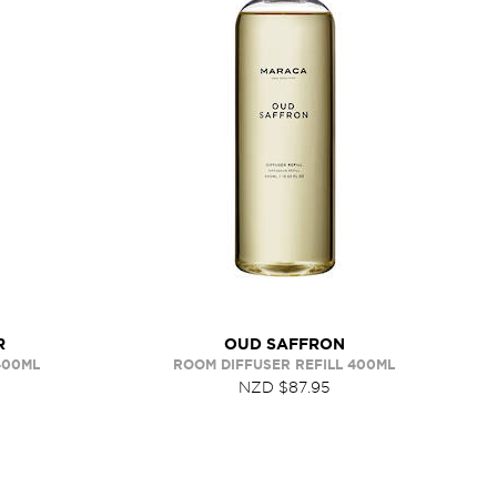
R
OUD SAFFRON
400ML
ROOM DIFFUSER REFILL 400ML
NZD $87.95