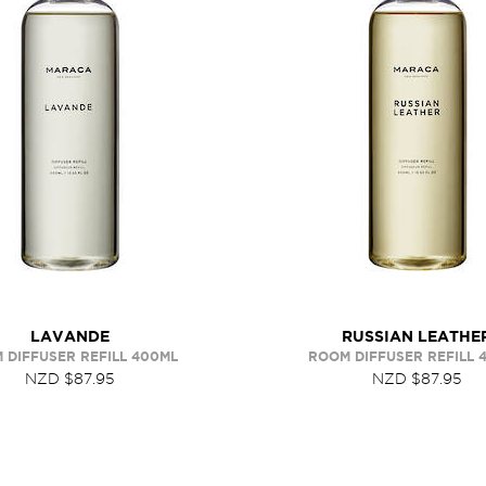
LAVANDE
RUSSIAN LEATHE
 DIFFUSER REFILL 400ML
ROOM DIFFUSER REFILL 
NZD $87.95
NZD $87.95