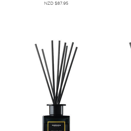
NZD $87.95