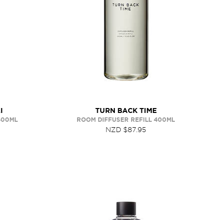
I
TURN BACK TIME
400ML
ROOM DIFFUSER REFILL 400ML
NZD $87.95