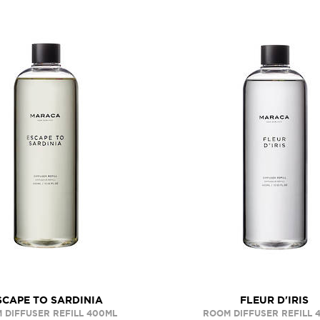
SCAPE TO SARDINIA
FLEUR D'IRIS
 DIFFUSER REFILL 400ML
ROOM DIFFUSER REFILL 