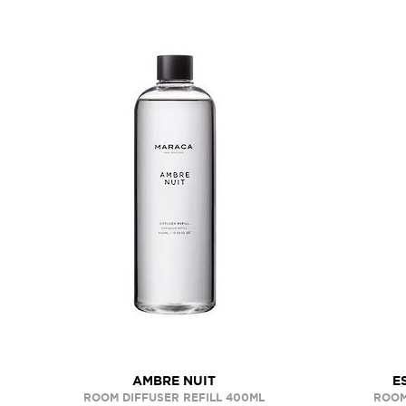
AMBRE NUIT
E
ROOM DIFFUSER REFILL 400ML
ROOM