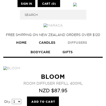
SIGN IN
CART (0)
FREE SHIPPING ON NEW ZEALAND ORDERS OVER $120
HOME
CANDLES
DIFFUSERS
BODYCARE
GIFTS
BLOOM
ROOM DIFFUSER REFILL 400ML
NZD $87.95
Qty.