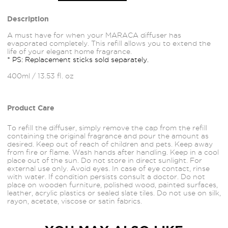
Description
A must have for when your MARACA diffuser has
evaporated completely. This refill allows you to extend the
life of your elegant home fragrance.
* PS: Replacement sticks sold separately.
400ml / 13.53 fl. oz
Product Care
To refill the diffuser, simply remove the cap from the refill
containing the original fragrance and pour the amount as
desired. Keep out of reach of children and pets. Keep away
from fire or flame. Wash hands after handling. Keep in a cool
place out of the sun. Do not store in direct sunlight. For
external use only. Avoid
eyes.
In case of eye contact, rinse
with water. If condition persists consult a doctor. Do not
place on wooden furniture, polished wood, painted
surfaces,
leather, acrylic plastics or sealed slate tiles. Do not use on silk,
rayon, acetate, viscose or satin fabrics.