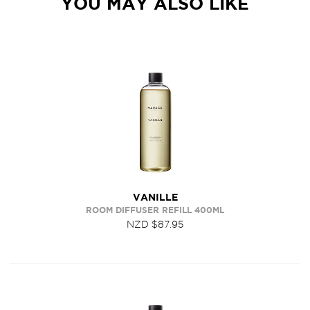
YOU MAY ALSO LIKE
VANILLE
ROOM DIFFUSER REFILL 400ML
NZD $87.95