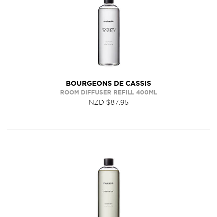
BOURGEONS DE CASSIS
ROOM DIFFUSER REFILL 400ML
NZD $87.95