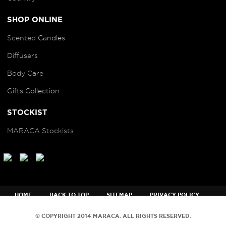
SHOP ONLINE
Scented
Candles
Diffusers
B
ody Care
Gifts Collection
STOCKIST
MARACA Stockists
HOME
BACK TO TOP
SITEMAP
PRIVACY POLICY
TERMS AND CONDITIONS
© COPYRIGHT 2014 MARACA. ALL RIGHTS RESERVED.