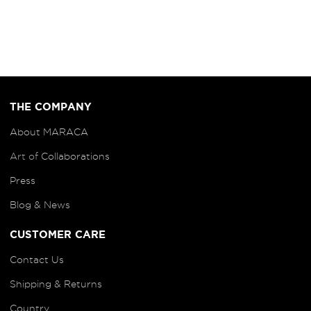
THE COMPANY
About MARACA
Art of
Collaborations
Press
Blog
& News
CUSTOMER CARE
Contact Us
Shipping & Returns
Country