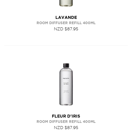
LAVANDE
ROOM DIFFUSER REFILL 400ML
NZD $87.95
FLEUR D'IRIS
ROOM DIFFUSER REFILL 400ML
NZD $87.95