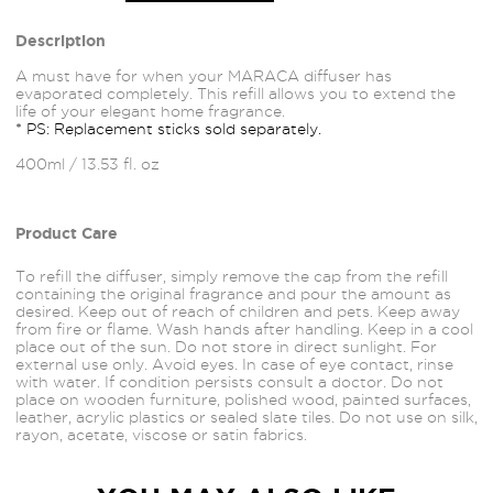
Description
A must have for when your MARACA diffuser has
evaporated completely. This refill allows you to extend the
life of your elegant home fragrance.
* PS: Replacement sticks sold separately.
400ml / 13.53 fl. oz
Product Care
To refill the diffuser, simply remove the cap from the refill
containing the original fragrance and pour the amount as
desired. Keep out of reach of children and pets. Keep away
from fire or flame. Wash hands after handling. Keep in a cool
place out of the sun. Do not store in direct sunlight. For
external use only. Avoid
eyes.
In case of eye contact, rinse
with water. If condition persists consult a doctor. Do not
place on wooden furniture, polished wood, painted
surfaces,
leather, acrylic plastics or sealed slate tiles. Do not use on silk,
rayon, acetate, viscose or satin fabrics.