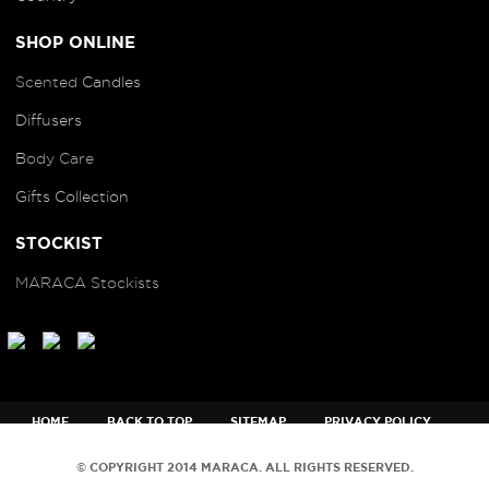
SHOP ONLINE
Scented
Candles
Diffusers
B
ody Care
Gifts Collection
STOCKIST
MARACA Stockists
HOME
BACK TO TOP
SITEMAP
PRIVACY POLICY
TERMS AND CONDITIONS
© COPYRIGHT 2014 MARACA. ALL RIGHTS RESERVED.