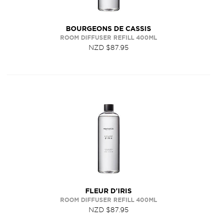
BOURGEONS DE CASSIS
ROOM DIFFUSER REFILL 400ML
NZD $87.95
FLEUR D'IRIS
ROOM DIFFUSER REFILL 400ML
NZD $87.95