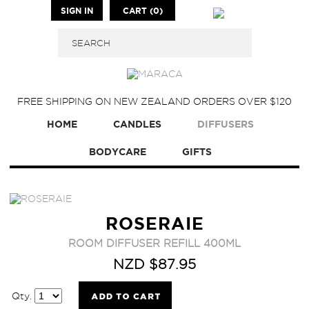
SIGN IN
CART (0)
FREE SHIPPING ON NEW ZEALAND ORDERS OVER $120
HOME
CANDLES
DIFFUSERS
BODYCARE
GIFTS
ROSERAIE
ROOM DIFFUSER REFILL 400ML
NZD $87.95
Qty.