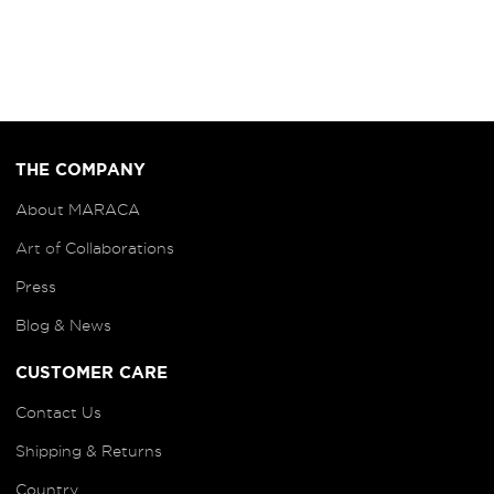
THE COMPANY
About MARACA
Art of
Collaborations
Press
Blog
& News
CUSTOMER CARE
Contact Us
Shipping & Returns
Country