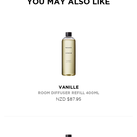
YOU MAY ALSO LIKE
VANILLE
ROOM DIFFUSER REFILL 400ML
NZD $87.95