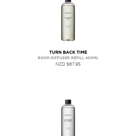
TURN BACK TIME
ROOM DIFFUSER REFILL 400ML
NZD $87.95