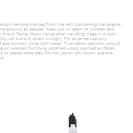
, simply remove the cap from the refill containing the original
he amount as desired. Keep out of reach of children and
 fire or flame. Wash hands after handling. Keep in a cool
 Do not store in direct sunlight. For external use only.
f eye contact, rinse with water. If condition persists consult
ce on wooden furniture, polished wood, painted
surfaces,
ics or sealed slate tiles. Do not use on silk, rayon, acetate,
cs.