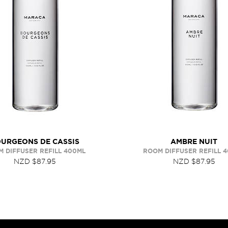
URGEONS DE CASSIS
AMBRE NUIT
 DIFFUSER REFILL 400ML
ROOM DIFFUSER REFILL 
NZD $87.95
NZD $87.95