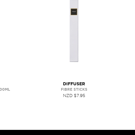
DIFFUSER
400ML
FIBRE STICKS
NZD $7.95