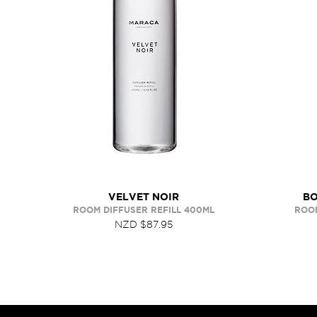
VELVET NOIR
BO
ROOM DIFFUSER REFILL 400ML
ROOM
NZD $87.95