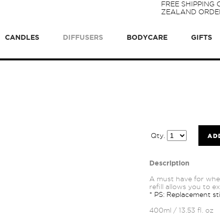
FREE SHIPPING
ZEALAND ORDER
CANDLES
DIFFUSERS
BODYCARE
GIFTS
Qty.
Description
A must have for whe
refill allows you to 
* PS: Replacement sti
400ml / 13.53 fl. oz