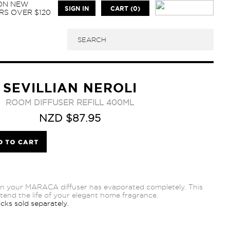
 ON NEW
SIGN IN
CART (0)
S OVER $120
SEVILLIAN NEROLI
ROOM DIFFUSER REFILL 400ML
NZD $87.95
n your MARACA diffuser has evaporated completely. This
extend the life of your elegant home fragrance.
cks sold separately.