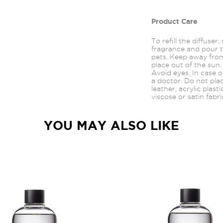
Product Care
To refill the diffuser
fragrance and pour t
pets. Keep away from
place out of the sun.
Avoid
eyes.
In case o
a doctor. Do not pla
leather, acrylic plast
viscose or satin fabri
YOU MAY ALSO LIKE