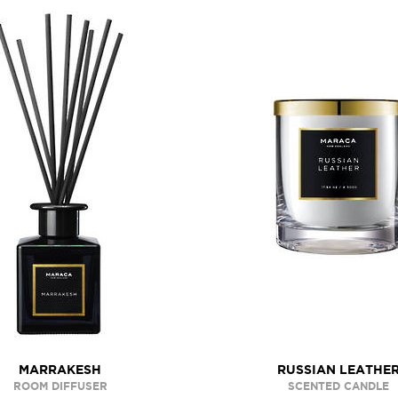
MARRAKESH
RUSSIAN LEATHE
ROOM DIFFUSER
SCENTED CANDLE