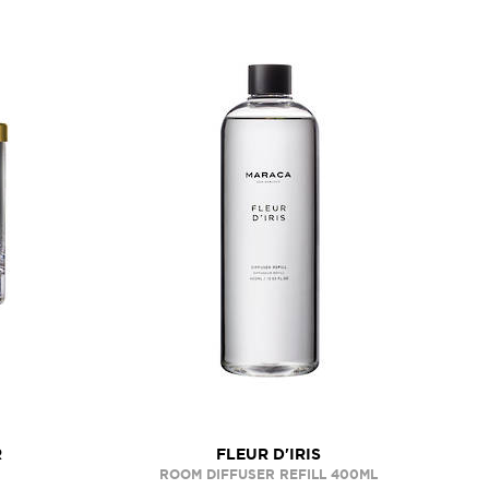
R
FLEUR D'IRIS
ROOM DIFFUSER REFILL 400ML