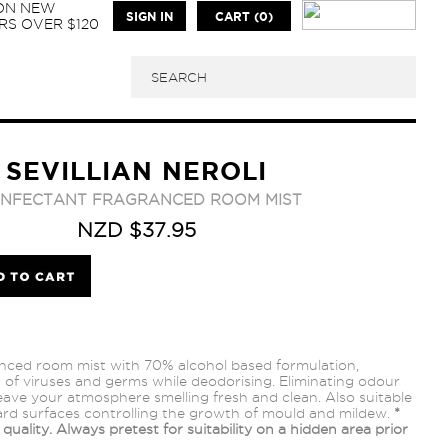
 ON NEW
SIGN IN
CART (0)
S OVER $120
SEVILLIAN NEROLI
SINFECTANT FRAGRANCED ROOM MIST
NZD $37.95
anced room mist with 70% alcohol based formulation,
9% of viruses and germs while deodorising. Eliminating odour
leave your atmosphere smelling fresh and clean. Also suitable
ard surfaces controlling the growth of mould and mildew.
*
quality. Always pretest for suitability on a hidden area prior