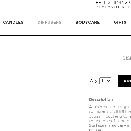
FREE SHIPPING
ZEALAND ORDER
CANDLES
DIFFUSERS
BODYCARE
GIFTS
DI
Qty.
Description
A disinfectant fragr
to instantly kill 99.
causing bacteria to 
to use on soft and h
Surfaces may vary in 
to use.