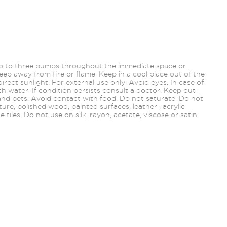
wo to three pumps throughout the immediate space or
ep away from fire or flame. Keep in a cool place out of the
direct sunlight. For external use only. Avoid eyes. In case of
th water. If condition persists consult a doctor. Keep out
 and pets. Avoid contact with food. Do not saturate. Do not
re, polished wood, painted surfaces, leather , acrylic
te tiles. Do not use on silk, rayon, acetate, viscose or satin