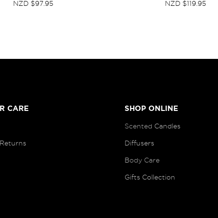
NZD $97.95
NZD $119.95
R CARE
SHOP ONLINE
Scented
Candles
 Returns
Diffusers
B
ody Care
Gifts Collection