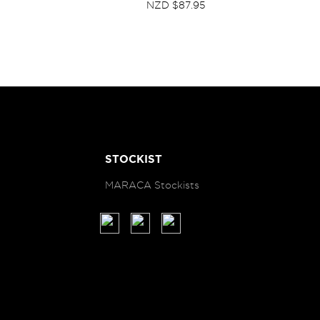
NZD $87.95
STOCKIST
MARACA Stockists