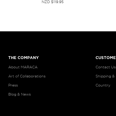
NZD $119.95
THE COMPANY
CUSTOME
About MARACA
Contact Us
Art of
Collaborations
Shipping &
Press
Country
Blog
& News