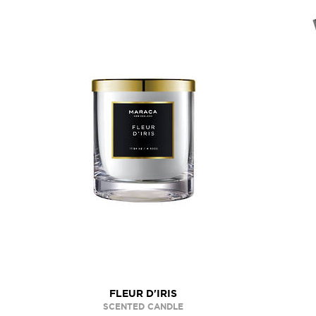
FLEUR D'IRIS
SCENTED CANDLE