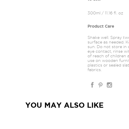
300ml / 11.16 fl. oz
Product Care
Shake well. Spray t
surface as needed. Ke
sun. Do not store in 
eye contact, rinse wi
of reach of children
use on wooden furnitu
plastics or sealed sla
fabrics.
YOU MAY ALSO LIKE