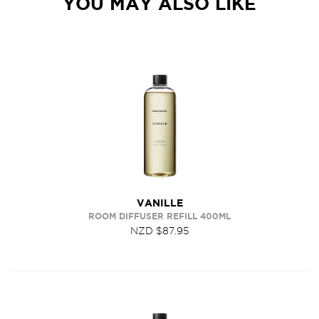
YOU MAY ALSO LIKE
VANILLE
ROOM DIFFUSER REFILL 400ML
NZD $87.95