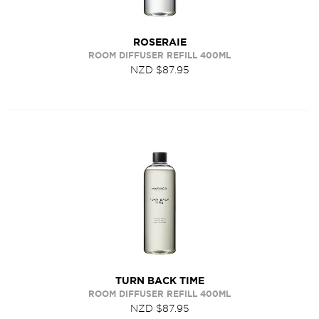
ROSERAIE
ROOM DIFFUSER REFILL 400ML
NZD $87.95
TURN BACK TIME
ROOM DIFFUSER REFILL 400ML
NZD $87.95