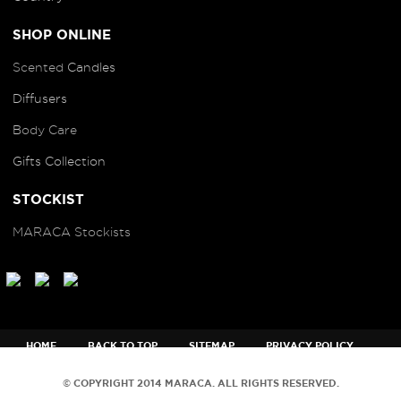
SHOP ONLINE
Scented
Candles
Diffusers
B
ody Care
Gifts Collection
STOCKIST
MARACA Stockists
HOME
BACK TO TOP
SITEMAP
PRIVACY POLICY
TERMS AND CONDITIONS
© COPYRIGHT 2014 MARACA. ALL RIGHTS RESERVED.