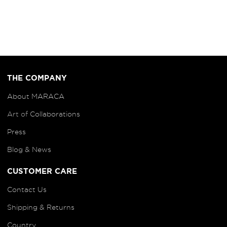
THE COMPANY
About MARACA
Art of
Collaborations
Press
Blog
& News
CUSTOMER CARE
Contact Us
Shipping & Returns
Country