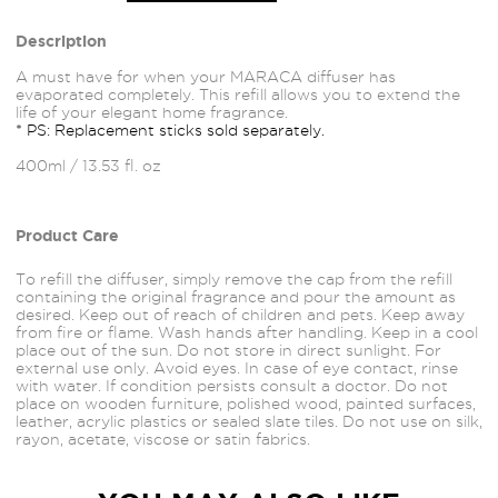
Description
A must have for when your MARACA diffuser has
evaporated completely. This refill allows you to extend the
life of your elegant home fragrance.
* PS: Replacement sticks sold separately.
400ml / 13.53 fl. oz
Product Care
To refill the diffuser, simply remove the cap from the refill
containing the original fragrance and pour the amount as
desired. Keep out of reach of children and pets. Keep away
from fire or flame. Wash hands after handling. Keep in a cool
place out of the sun. Do not store in direct sunlight. For
external use only. Avoid
eyes.
In case of eye contact, rinse
with water. If condition persists consult a doctor. Do not
place on wooden furniture, polished wood, painted
surfaces,
leather, acrylic plastics or sealed slate tiles. Do not use on silk,
rayon, acetate, viscose or satin fabrics.