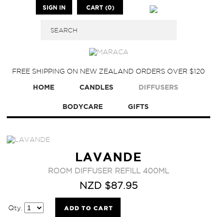
SIGN IN
CART (0)
FREE SHIPPING ON NEW ZEALAND ORDERS OVER $120
HOME
CANDLES
DIFFUSERS
BODYCARE
GIFTS
LAVANDE
ROOM DIFFUSER REFILL 400ML
NZD $87.95
Qty.