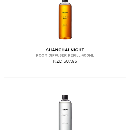
SHANGHAI NIGHT
ROOM DIFFUSER REFILL 400ML
NZD $87.95