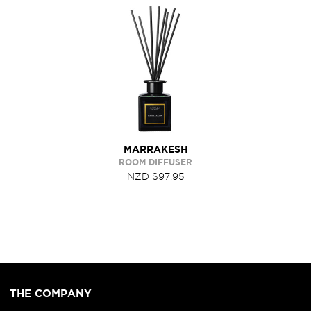
MARRAKESH
ROOM DIFFUSER
NZD $97.95
THE COMPANY