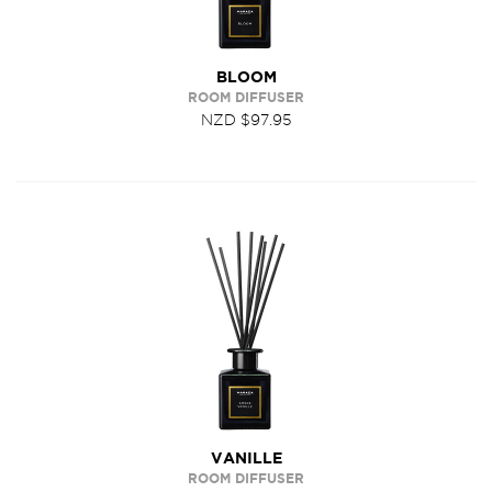
BLOOM
ROOM DIFFUSER
NZD $97.95
VANILLE
ROOM DIFFUSER