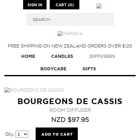
SIGN IN
CART (0)
FREE SHIPPING ON NEW ZEALAND ORDERS OVER $120
HOME
CANDLES
DIFFUSERS
BODYCARE
GIFTS
BOURGEONS DE CASSIS
ROOM DIFFUSER
NZD $97.95
Qty.