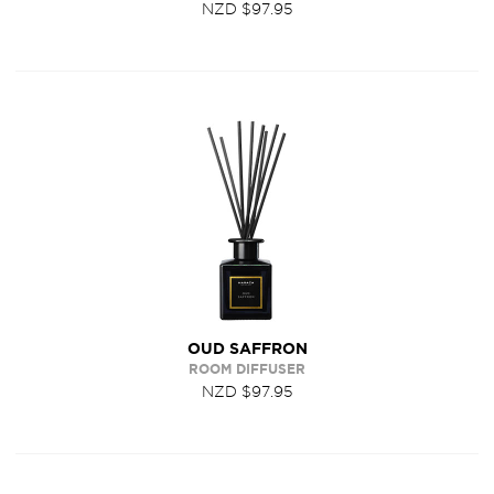
NZD $97.95
OUD SAFFRON
ROOM DIFFUSER
NZD $97.95