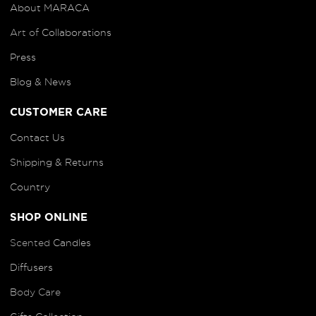
About MARACA
Art of
Collaborations
Press
Blog
& News
CUSTOMER CARE
Contact Us
Shipping & Returns
Country
SHOP ONLINE
Scented
Candles
Diffusers
B
ody Care