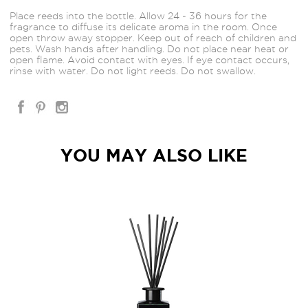
Place reeds into the bottle. Allow 24 - 36 hours for the
fragrance to diffuse its delicate aroma in the room. Once
open throw away stopper. Keep out of reach of children and
pets. Wash hands after handling. Do not place near heat or
open flame. Avoid contact with eyes. If eye contact occurs,
rinse with water. Do not light reeds. Do not swallow.
YOU MAY ALSO LIKE