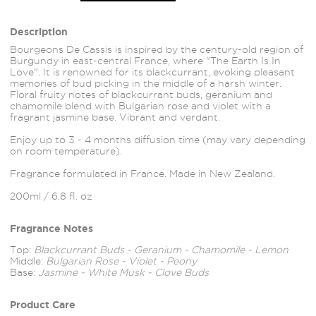
Description
Bourgeons De Cassis is inspired by the century-old region of
Burgundy in east-central France, where "The Earth Is In
Love". It is renowned for its blackcurrant, evoking pleasant
memories of bud picking in the middle of a harsh winter.
Floral fruity notes of blackcurrant buds, geranium and
chamomile blend with Bulgarian rose and violet with a
fragrant jasmine base. Vibrant and verdant.
Enjoy up to 3 - 4 months diffusion time (may vary depending
on room temperature).
Fragrance formulated in France. Made in New Zealand.
200ml / 6.8 fl. oz
Fragrance Notes
Top:
Blackcurrant Buds - Geranium - Chamomile - Lemon
Middle:
Bulgarian Rose - Violet - Peony
Base:
Jasmine - White Musk - Clove Buds
Product Care