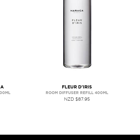
IA
FLEUR D'IRIS
400ML
ROOM DIFFUSER REFILL 400ML
NZD $87.95