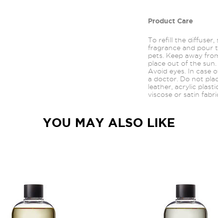
Product Care
To refill the diffuser
fragrance and pour t
pets. Keep away from
place out of the sun.
Avoid
eyes.
In case o
a doctor. Do not pla
leather, acrylic plast
viscose or satin fabri
YOU MAY ALSO LIKE