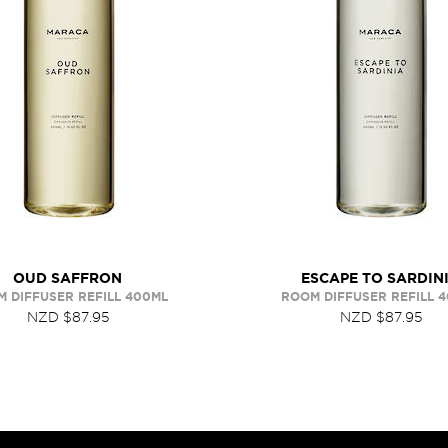
OUD SAFFRON
ESCAPE TO SARDIN
 DIFFUSER REFILL 400ML
ROOM DIFFUSER REFILL 
NZD $87.95
NZD $87.95