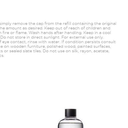
, simply remove the cap from the refill containing the original
he amount as desired. Keep out of reach of children and
 fire or flame. Wash hands after handling. Keep in a cool
 Do not store in direct sunlight. For external use only.
f eye contact, rinse with water. If condition persists consult
ce on wooden furniture, polished wood, painted
surfaces,
ics or sealed slate tiles. Do not use on silk, rayon, acetate,
cs.