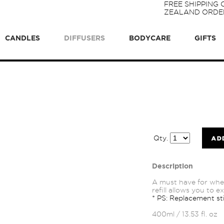
FREE SHIPPING
ZEALAND ORDER
CANDLES
DIFFUSERS
BODYCARE
GIFTS
Qty.
Description
A must have for whe
refill allows you to 
* PS: Replacement sti
400ml / 13.53 fl. oz