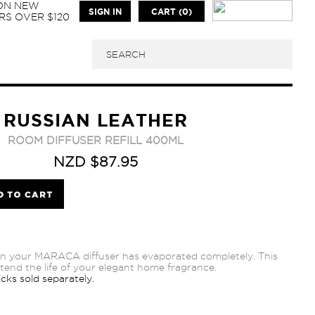
 ON NEW
SIGN IN
CART (0)
S OVER $120
RUSSIAN LEATHER
ROOM DIFFUSER REFILL 400ML
NZD $87.95
n your MARACA diffuser has evaporated completely. This
extend the life of your elegant home fragrance.
cks sold separately.