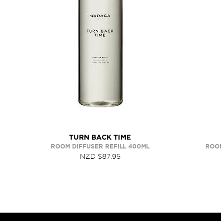
TURN BACK TIME
ROOM DIFFUSER REFILL 400ML
ROOM
NZD $87.95